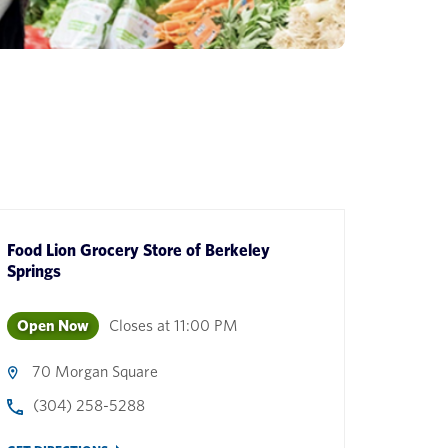
Food Lion Grocery Store
of
Berkeley
Springs
Open Now
Closes at
11:00 PM
70 Morgan Square
(304) 258-5288