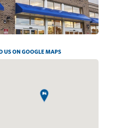
D US ON GOOGLE MAPS
map pin