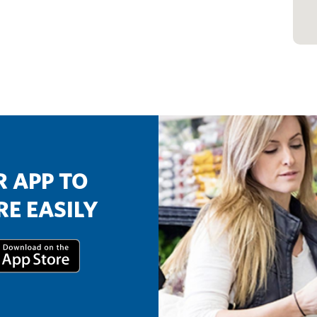
 APP TO
E EASILY