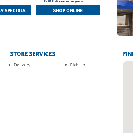
Y SPECIALS
SHOP ONLINE
STORE SERVICES
FIN
Delivery
Pick Up