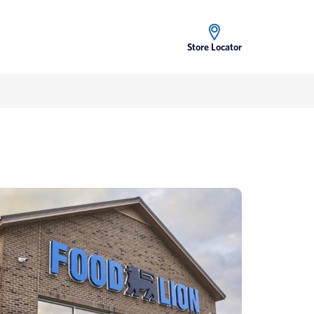
Store Locator