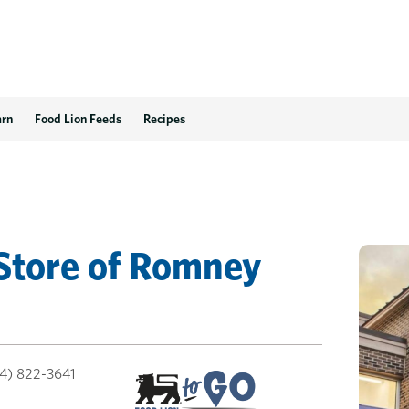
V
arn
Food Lion Feeds
Recipes
Store
of
Romney
4) 822-3641