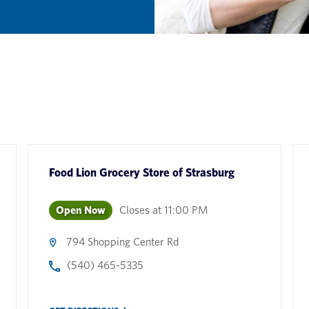
Food Lion Grocery Store
of
Strasburg
Open Now
Closes at
11:00 PM
794 Shopping Center Rd
(540) 465-5335