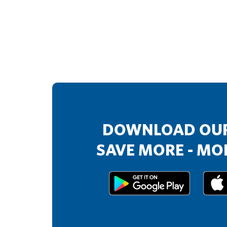
DOWNLOAD OUR
SAVE MORE - MOR