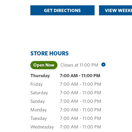
GET DIRECTIONS
VIEW WEEKL
STORE HOURS
Open Now
Closes at
11:00 PM
Thursday
7:00 AM
-
11:00 PM
Friday
7:00 AM
-
11:00 PM
Saturday
7:00 AM
-
11:00 PM
Sunday
7:00 AM
-
11:00 PM
Monday
7:00 AM
-
11:00 PM
Tuesday
7:00 AM
-
11:00 PM
Wednesday
7:00 AM
-
11:00 PM