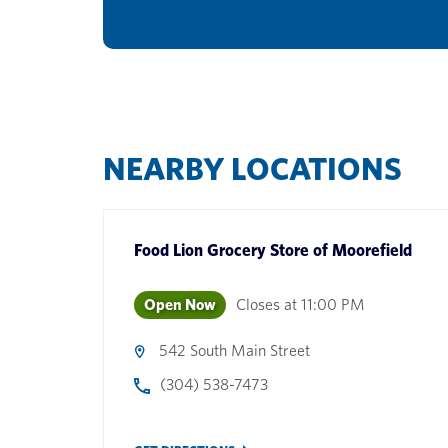
NEARBY LOCATIONS
Food Lion Grocery Store
of
Moorefield
Open Now
Closes at
11:00 PM
542 South Main Street
(304) 538-7473