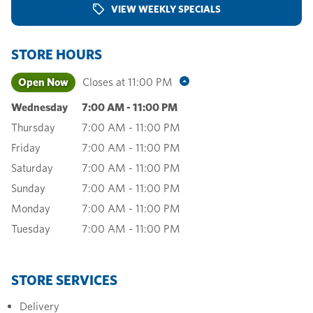
VIEW WEEKLY SPECIALS
STORE HOURS
Open Now
Closes at
11:00 PM
Wednesday
7:00 AM
-
11:00 PM
Thursday
7:00 AM
-
11:00 PM
Friday
7:00 AM
-
11:00 PM
Saturday
7:00 AM
-
11:00 PM
Sunday
7:00 AM
-
11:00 PM
Monday
7:00 AM
-
11:00 PM
Tuesday
7:00 AM
-
11:00 PM
STORE SERVICES
Delivery