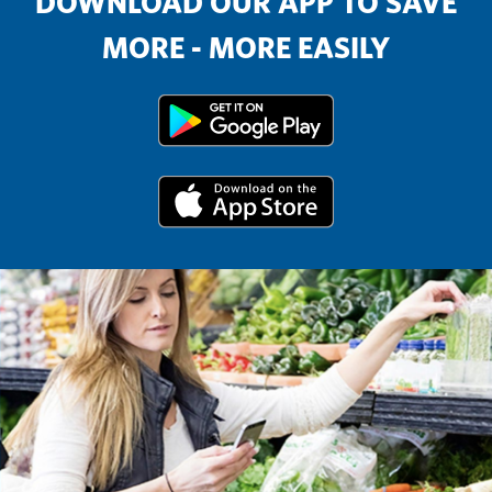
DOWNLOAD OUR APP TO SAVE
MORE - MORE EASILY