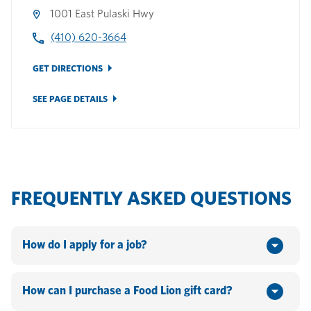
1001 East Pulaski Hwy
(410) 620-3664
GET DIRECTIONS
SEE PAGE DETAILS
FREQUENTLY ASKED QUESTIONS
How do I apply for a job?
You can apply online by going to www.hannaford.com or
www.foodlion.com > Scroll down to the bottom of the
How can I purchase a Food Lion gift card?
webpage and click on "Jobs". If you currently work for the