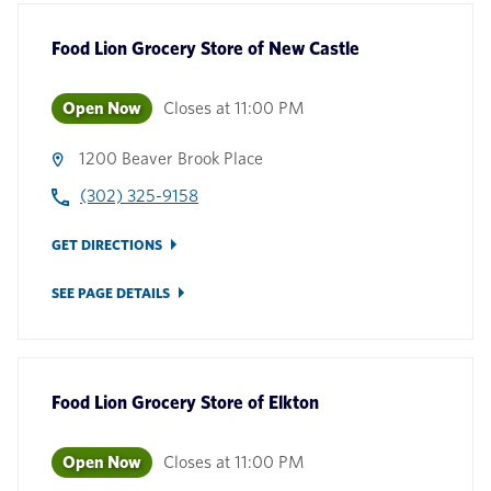
Food Lion Grocery Store
of
New Castle
Open Now
Closes at
11:00 PM
1200 Beaver Brook Place
(302) 325-9158
GET DIRECTIONS
SEE PAGE DETAILS
Food Lion Grocery Store
of
Elkton
Open Now
Closes at
11:00 PM