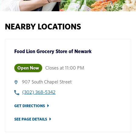
NEARBY LOCATIONS
Food Lion Grocery Store
of
Newark
Open Now
Closes at
11:00 PM
907 South Chapel Street
(302) 368-5342
GET DIRECTIONS
SEE PAGE DETAILS