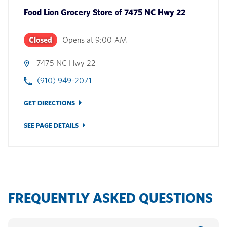
Food Lion Grocery Store
of
7475 NC Hwy 22
Closed
Opens at
9:00 AM
7475 NC Hwy 22
(910) 949-2071
GET DIRECTIONS
SEE PAGE DETAILS
FREQUENTLY ASKED QUESTIONS