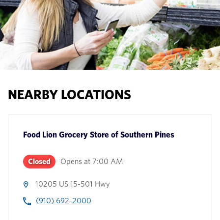
NEARBY LOCATIONS
Food Lion Grocery Store
of
Southern Pines
Closed
Opens at
7:00 AM
10205 US 15-501 Hwy
(910) 692-2000