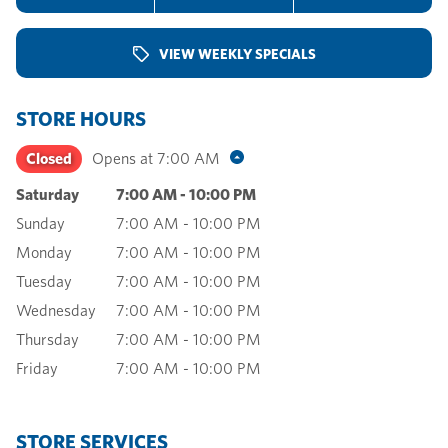
VIEW WEEKLY SPECIALS
STORE HOURS
Closed
Opens at
7:00 AM
Saturday
7:00 AM
-
10:00 PM
Sunday
7:00 AM
-
10:00 PM
Monday
7:00 AM
-
10:00 PM
Tuesday
7:00 AM
-
10:00 PM
Wednesday
7:00 AM
-
10:00 PM
Thursday
7:00 AM
-
10:00 PM
Friday
7:00 AM
-
10:00 PM
STORE SERVICES