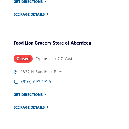
GET DIRECTIONS
SEE PAGE DETAILS
Food Lion Grocery Store
of
Aberdeen
Closed
Opens at
7:00 AM
1832 N Sandhills Blvd
(910) 693-1925
GET DIRECTIONS
SEE PAGE DETAILS