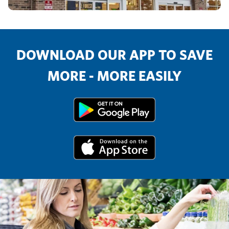
DOWNLOAD OUR APP TO SAVE
MORE - MORE EASILY