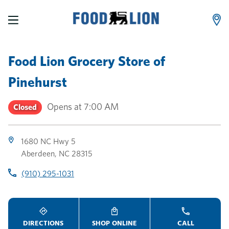
LINK OPENS IN NEW TAB
LINK OPENS IN NEW TAB
LINK OPENS IN NEW TAB
Skip to content
Link to main website
Return to Nav
Toggle store hours
Day of the Week
Link Opens in New Tab
Link Opens in New Tab
phone
phone
phone
Hours
Food Lion Grocery Store
of
Pinehurst
Opens at
7:00 AM
Closed
1680 NC Hwy 5
Aberdeen
,
NC
28315
(910) 295-1031
DIRECTIONS
SHOP ONLINE
CALL