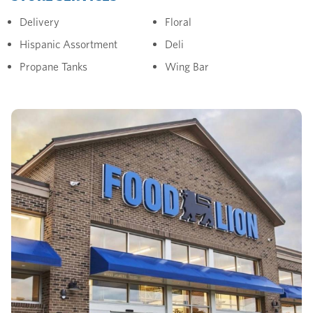
Delivery
Floral
Hispanic Assortment
Deli
Propane Tanks
Wing Bar