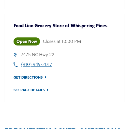
Food Lion Grocery Store
of
Whispering Pines
Open Now
Closes at
10:00 PM
7475 NC Hwy 22
(910) 949-2017
GET DIRECTIONS
SEE PAGE DETAILS