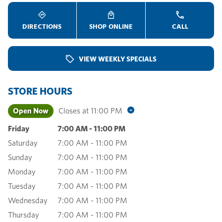
DIRECTIONS
SHOP ONLINE
CALL
VIEW WEEKLY SPECIALS
STORE HOURS
Open Now
Closes at
11:00 PM
Friday
7:00 AM
-
11:00 PM
Saturday
7:00 AM
-
11:00 PM
Sunday
7:00 AM
-
11:00 PM
Monday
7:00 AM
-
11:00 PM
Tuesday
7:00 AM
-
11:00 PM
Wednesday
7:00 AM
-
11:00 PM
Thursday
7:00 AM
-
11:00 PM