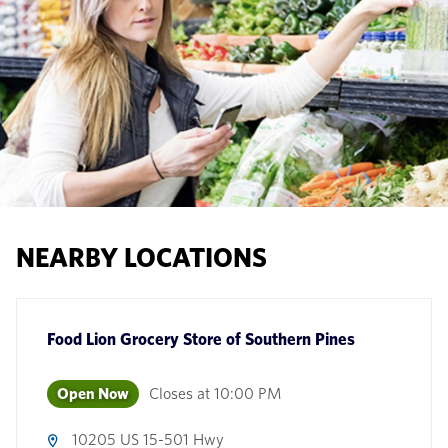
NEARBY LOCATIONS
Food Lion Grocery Store
of
Southern Pines
Open Now
Closes at
10:00 PM
10205 US 15-501 Hwy