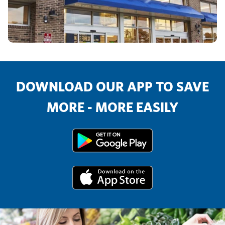
DOWNLOAD OUR APP TO SAVE
MORE - MORE EASILY