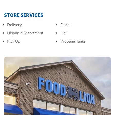
STORE SERVICES
Delivery
Floral
Hispanic Assortment
Deli
Pick Up
Propane Tanks