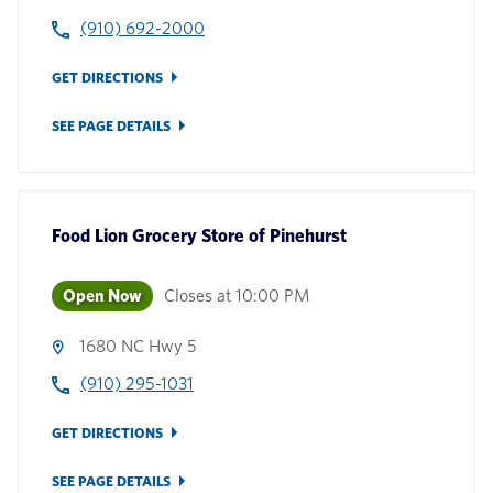
(910) 692-2000
GET DIRECTIONS
SEE PAGE DETAILS
Food Lion Grocery Store
of
Pinehurst
Open Now
Closes at
10:00 PM
1680 NC Hwy 5
(910) 295-1031
GET DIRECTIONS
SEE PAGE DETAILS