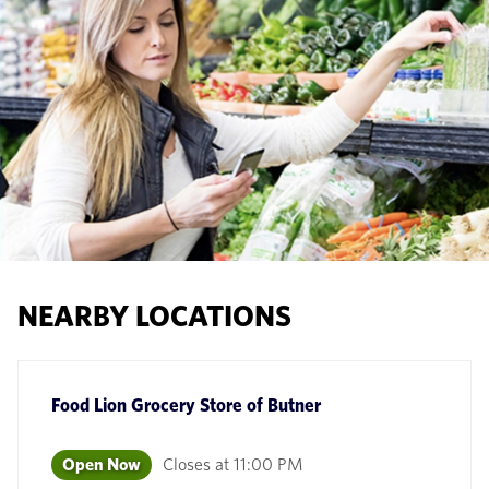
NEARBY LOCATIONS
Food Lion Grocery Store
of
Butner
Open Now
Closes at
11:00 PM