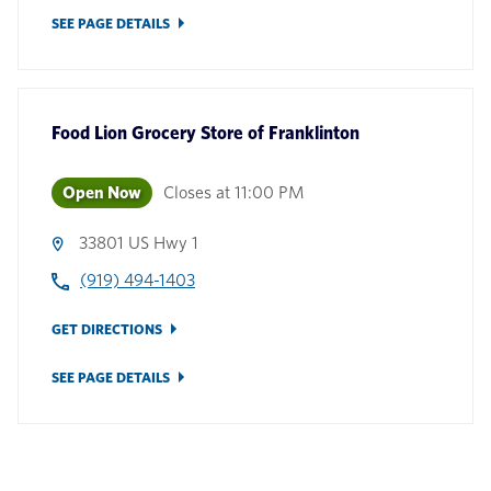
SEE PAGE DETAILS
Food Lion Grocery Store
of
Franklinton
Open Now
Closes at
11:00 PM
33801 US Hwy 1
(919) 494-1403
GET DIRECTIONS
SEE PAGE DETAILS