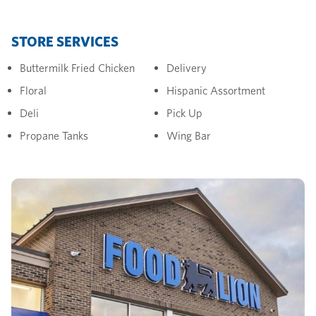
STORE SERVICES
Buttermilk Fried Chicken
Delivery
Floral
Hispanic Assortment
Deli
Pick Up
Propane Tanks
Wing Bar