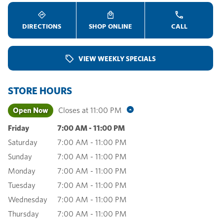
DIRECTIONS
SHOP ONLINE
CALL
VIEW WEEKLY SPECIALS
STORE HOURS
Open Now
Closes at
11:00 PM
Friday
7:00 AM
-
11:00 PM
Saturday
7:00 AM
-
11:00 PM
Sunday
7:00 AM
-
11:00 PM
Monday
7:00 AM
-
11:00 PM
Tuesday
7:00 AM
-
11:00 PM
Wednesday
7:00 AM
-
11:00 PM
Thursday
7:00 AM
-
11:00 PM