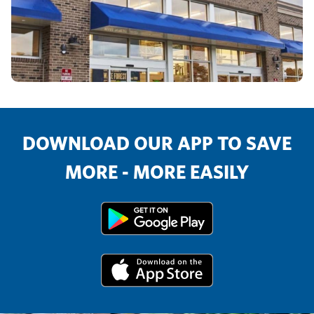
DOWNLOAD OUR APP TO SAVE
MORE - MORE EASILY