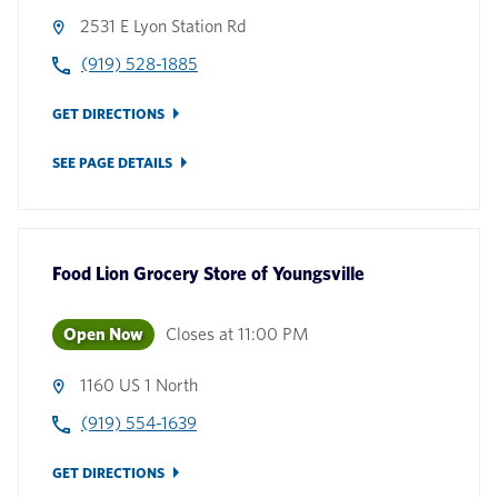
2531 E Lyon Station Rd
(919) 528-1885
GET DIRECTIONS
SEE PAGE DETAILS
Food Lion Grocery Store
of
Youngsville
Open Now
Closes at
11:00 PM
1160 US 1 North
(919) 554-1639
GET DIRECTIONS