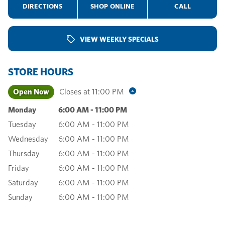
DIRECTIONS
SHOP ONLINE
CALL
VIEW WEEKLY SPECIALS
STORE HOURS
Open Now
Closes at
11:00 PM
Monday
6:00 AM
-
11:00 PM
Tuesday
6:00 AM
-
11:00 PM
Wednesday
6:00 AM
-
11:00 PM
Thursday
6:00 AM
-
11:00 PM
Friday
6:00 AM
-
11:00 PM
Saturday
6:00 AM
-
11:00 PM
Sunday
6:00 AM
-
11:00 PM