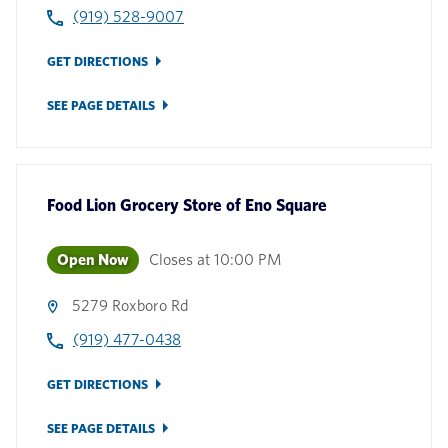
(919) 528-9007
GET DIRECTIONS
SEE PAGE DETAILS
Food Lion Grocery Store
of
Eno Square
Open Now
Closes at
10:00 PM
5279 Roxboro Rd
(919) 477-0438
GET DIRECTIONS
SEE PAGE DETAILS