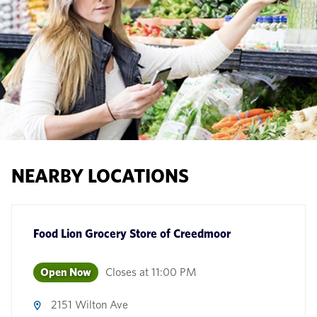
NEARBY LOCATIONS
Food Lion Grocery Store
of
Creedmoor
Open Now
Closes at
11:00 PM
2151 Wilton Ave