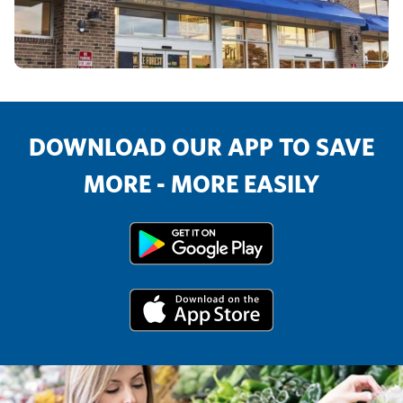
DOWNLOAD OUR APP TO SAVE
MORE - MORE EASILY