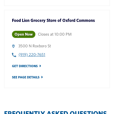
Food Lion Grocery Store
of
Oxford Commons
Open Now
Closes at
10:00 PM
3500 N Roxboro St
(919) 220-7651
GET DIRECTIONS
SEE PAGE DETAILS
FREQUENTLY ASKED QUESTIONS