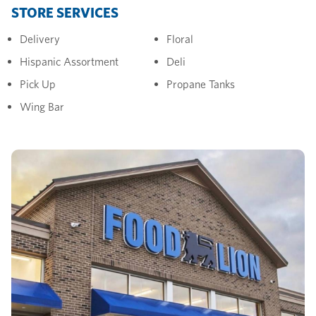
STORE SERVICES
Delivery
Floral
Hispanic Assortment
Deli
Pick Up
Propane Tanks
Wing Bar