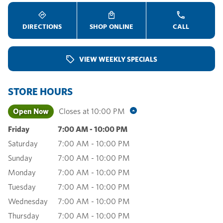
DIRECTIONS
SHOP ONLINE
CALL
VIEW WEEKLY SPECIALS
STORE HOURS
Open Now
Closes at
10:00 PM
Friday
7:00 AM
-
10:00 PM
Saturday
7:00 AM
-
10:00 PM
Sunday
7:00 AM
-
10:00 PM
Monday
7:00 AM
-
10:00 PM
Tuesday
7:00 AM
-
10:00 PM
Wednesday
7:00 AM
-
10:00 PM
Thursday
7:00 AM
-
10:00 PM