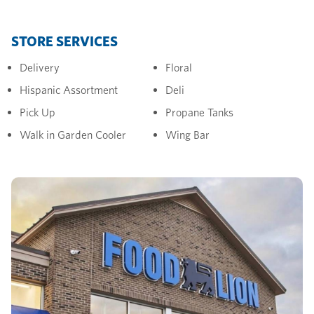
STORE SERVICES
Delivery
Floral
Hispanic Assortment
Deli
Pick Up
Propane Tanks
Walk in Garden Cooler
Wing Bar