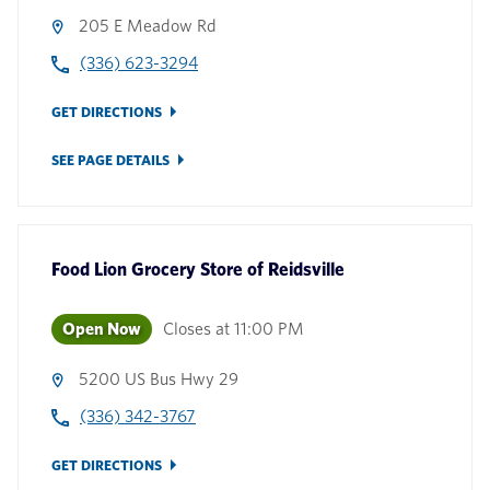
205 E Meadow Rd
(336) 623-3294
GET DIRECTIONS
SEE PAGE DETAILS
Food Lion Grocery Store
of
Reidsville
Open Now
Closes at
11:00 PM
5200 US Bus Hwy 29
(336) 342-3767
GET DIRECTIONS