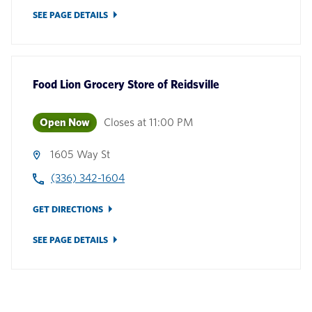
SEE PAGE DETAILS
Food Lion Grocery Store
of
Reidsville
Open Now
Closes at
11:00 PM
1605 Way St
(336) 342-1604
GET DIRECTIONS
SEE PAGE DETAILS