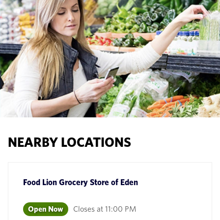
NEARBY LOCATIONS
Food Lion Grocery Store
of
Eden
Open Now
Closes at
11:00 PM