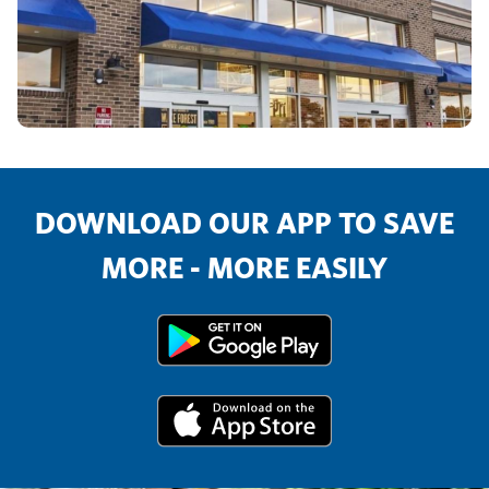
DOWNLOAD OUR APP TO SAVE
MORE - MORE EASILY