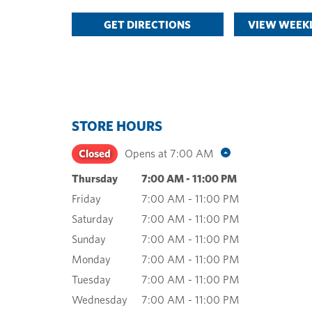
GET DIRECTIONS
VIEW WEEKL
STORE HOURS
Closed
Opens at
7:00 AM
Thursday
7:00 AM
-
11:00 PM
Friday
7:00 AM
-
11:00 PM
Saturday
7:00 AM
-
11:00 PM
Sunday
7:00 AM
-
11:00 PM
Monday
7:00 AM
-
11:00 PM
Tuesday
7:00 AM
-
11:00 PM
Wednesday
7:00 AM
-
11:00 PM