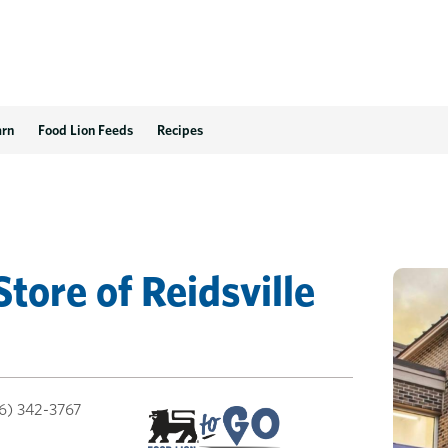
arn
Food Lion Feeds
Recipes
Store
of
Reidsville
6) 342-3767