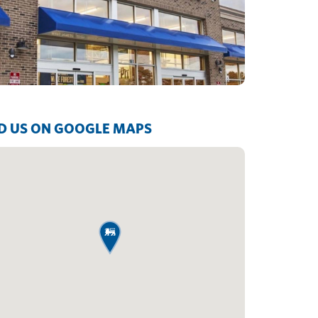
D US ON GOOGLE MAPS
map pin