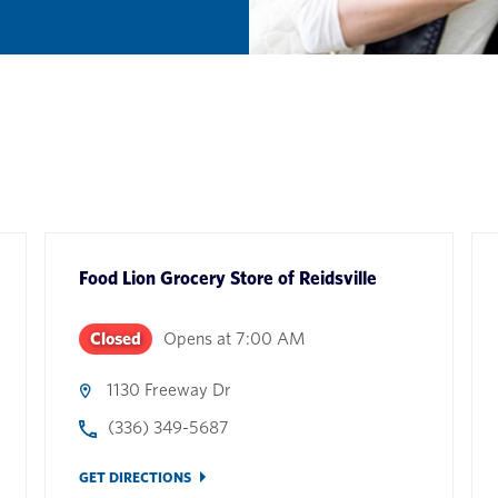
Food Lion Grocery Store
of
Reidsville
Closed
Opens at
7:00 AM
1130 Freeway Dr
(336) 349-5687
GET DIRECTIONS