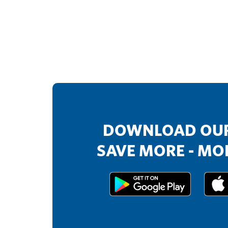
DOWNLOAD OUR
SAVE MORE - MOR