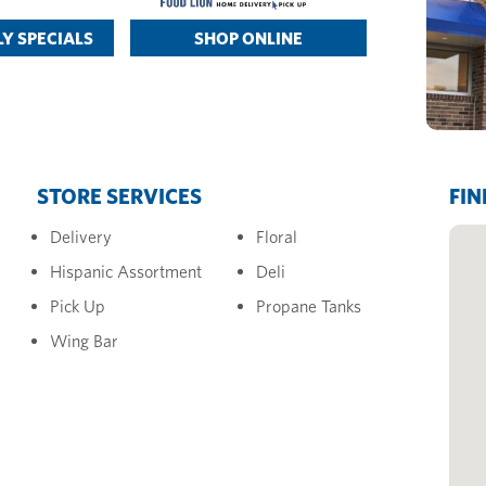
Y SPECIALS
SHOP ONLINE
STORE SERVICES
FIN
Delivery
Floral
Hispanic Assortment
Deli
Pick Up
Propane Tanks
Wing Bar