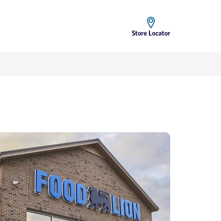
Store Locator