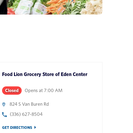
Food Lion Grocery Store
of
Eden Center
Closed
Opens at
7:00 AM
824 S Van Buren Rd
(336) 627-8504
GET DIRECTIONS