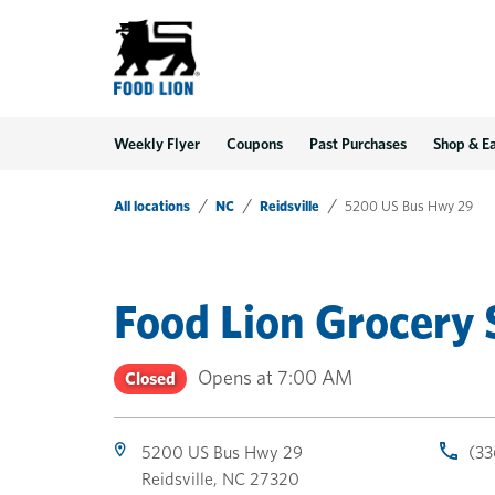
LINK OPENS IN NEW TAB
LINK OPENS IN NEW TAB
LINK OPENS IN NEW TAB
Link Opens in New Tab
Skip to content
Link to main website
Return to Nav
Toggle store hours
Day of the Week
Get directions to Food Lion at 5200 US Bus Hwy 29 Reidsville, NC
Link Opens in New Tab
Link Opens in New Tab
phone
phone
phone
Hours
Weekly Flyer
Coupons
Past Purchases
Shop & E
All locations
NC
Reidsville
5200 US Bus Hwy 29
Food Lion Grocery 
Opens at
7:00 AM
Closed
5200 US Bus Hwy 29
(33
Reidsville
,
NC
27320