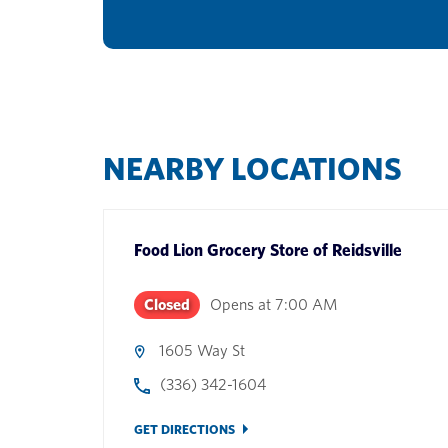
NEARBY LOCATIONS
Food Lion Grocery Store
of
Reidsville
Closed
Opens at
7:00 AM
1605 Way St
(336) 342-1604
GET DIRECTIONS