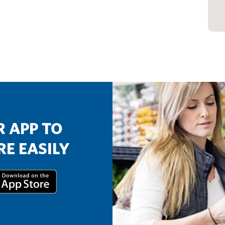
 APP TO
E EASILY