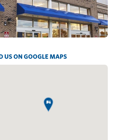
D US ON GOOGLE MAPS
map pin