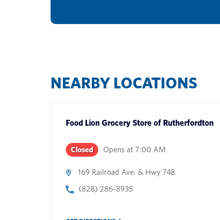
NEARBY LOCATIONS
Food Lion Grocery Store
of
Rutherfordton
Closed
Opens at
7:00 AM
169 Railroad Ave. & Hwy 74B
(828) 286-8935