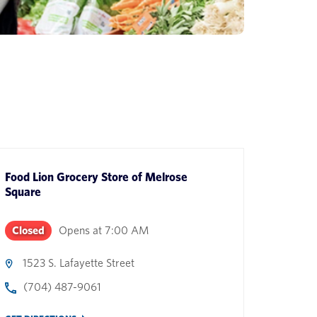
Food Lion Grocery Store
of
Melrose
Square
Closed
Opens at
7:00 AM
1523 S. Lafayette Street
(704) 487-9061