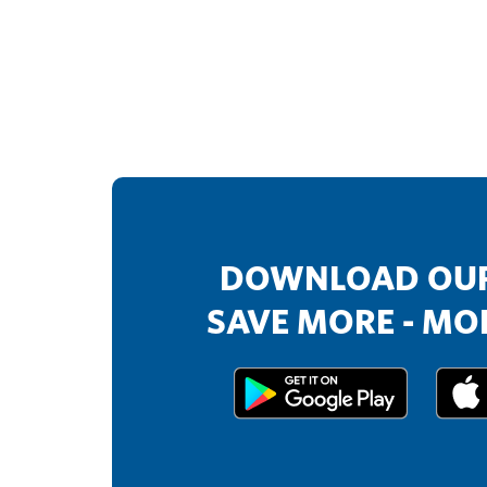
DOWNLOAD OUR
SAVE MORE - MOR