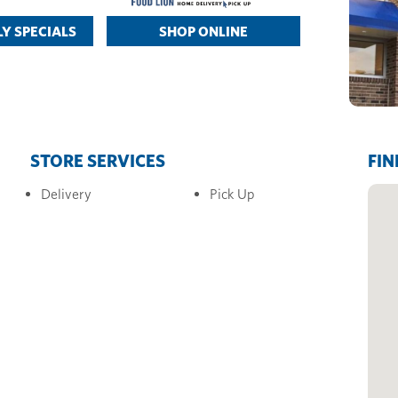
Y SPECIALS
SHOP ONLINE
STORE SERVICES
FIN
Delivery
Pick Up