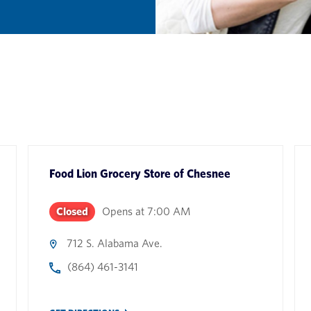
Food Lion Grocery Store
of
Chesnee
Closed
Opens at
7:00 AM
712 S. Alabama Ave.
(864) 461-3141