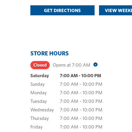
GET DIRECTIONS
VIEW WEEKL
STORE HOURS
Closed
Opens at
7:00 AM
Saturday
7:00 AM
-
10:00 PM
Sunday
7:00 AM
-
10:00 PM
Monday
7:00 AM
-
10:00 PM
Tuesday
7:00 AM
-
10:00 PM
Wednesday
7:00 AM
-
10:00 PM
Thursday
7:00 AM
-
10:00 PM
Friday
7:00 AM
-
10:00 PM