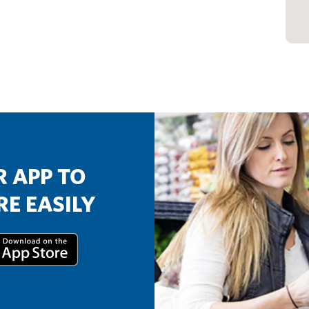
 APP TO
E EASILY