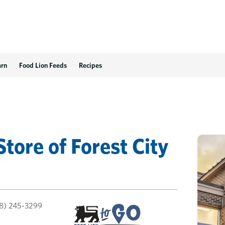
arn
Food Lion Feeds
Recipes
Store
of
Forest City
8) 245-3299