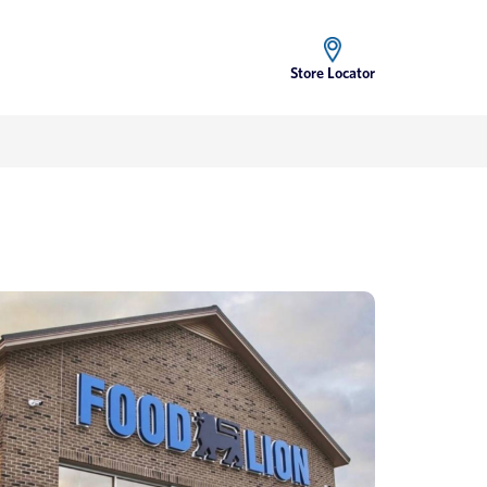
Store Locator