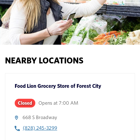
NEARBY LOCATIONS
Food Lion Grocery Store
of
Forest City
Closed
Opens at
7:00 AM
668 S Broadway
(828) 245-3299