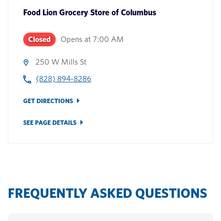
Food Lion Grocery Store
of
Columbus
Closed
Opens at
7:00 AM
250 W Mills St
(828) 894-8286
GET DIRECTIONS
SEE PAGE DETAILS
FREQUENTLY ASKED QUESTIONS