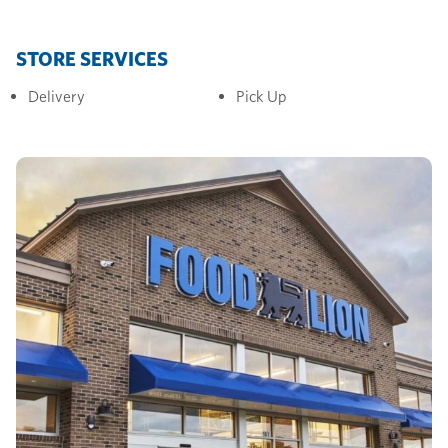
STORE SERVICES
Delivery
Pick Up