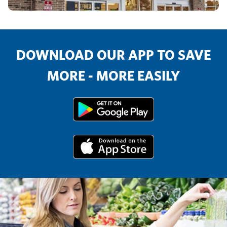
DOWNLOAD OUR APP TO SAVE
MORE - MORE EASILY