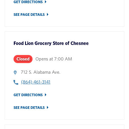
GET DIRECTIONS
SEE PAGE DETAILS
Food Lion Grocery Store
of
Chesnee
Closed
Opens at
7:00 AM
712 S. Alabama Ave.
(864) 461-3141
GET DIRECTIONS
SEE PAGE DETAILS