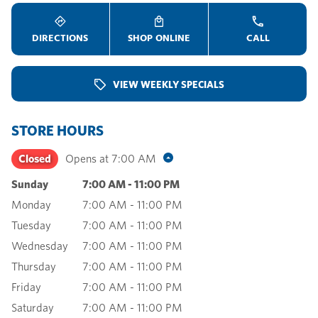
DIRECTIONS
SHOP ONLINE
CALL
VIEW WEEKLY SPECIALS
STORE HOURS
Closed
Opens at
7:00 AM
Sunday
7:00 AM
-
11:00 PM
Monday
7:00 AM
-
11:00 PM
Tuesday
7:00 AM
-
11:00 PM
Wednesday
7:00 AM
-
11:00 PM
Thursday
7:00 AM
-
11:00 PM
Friday
7:00 AM
-
11:00 PM
Saturday
7:00 AM
-
11:00 PM