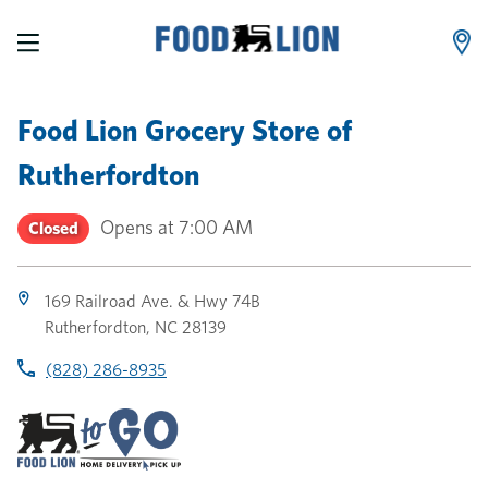
LINK OPENS IN NEW TAB
LINK OPENS IN NEW TAB
LINK OPENS IN NEW TAB
Skip to content
Link to main website
Return to Nav
Toggle store hours
Day of the Week
Link Opens in New Tab
Link Opens in New Tab
phone
phone
phone
Hours
Food Lion Grocery Store
of
Rutherfordton
Opens at
7:00 AM
Closed
169 Railroad Ave. & Hwy 74B
Rutherfordton
,
NC
28139
(828) 286-8935