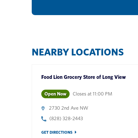
NEARBY LOCATIONS
Food Lion Grocery Store
of
Long View
Open Now
Closes at
11:00 PM
2730 2nd Ave NW
(828) 328-2443
GET DIRECTIONS