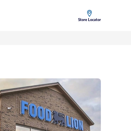
Store Locator