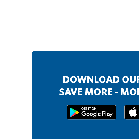
DOWNLOAD OUR
SAVE MORE - MOR