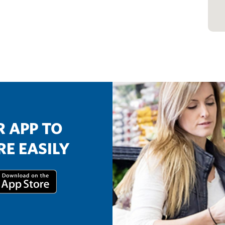
 APP TO
E EASILY