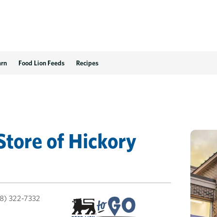
arn
Food Lion Feeds
Recipes
Store
of
Hickory
8) 322-7332