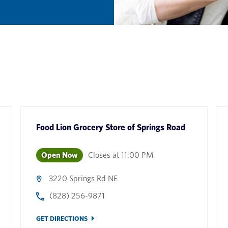
Food Lion Grocery Store
of
Springs Road
Open Now
Closes at
11:00 PM
3220 Springs Rd NE
(828) 256-9871
GET DIRECTIONS