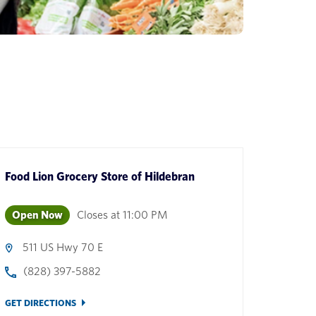
Food Lion Grocery Store
of
Hildebran
Open Now
Closes at
11:00 PM
511 US Hwy 70 E
(828) 397-5882
GET DIRECTIONS