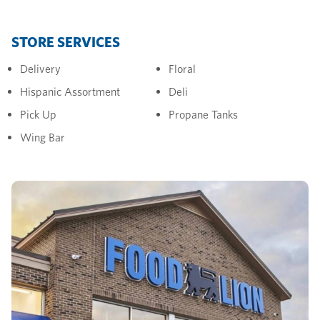
STORE SERVICES
Delivery
Floral
Hispanic Assortment
Deli
Pick Up
Propane Tanks
Wing Bar