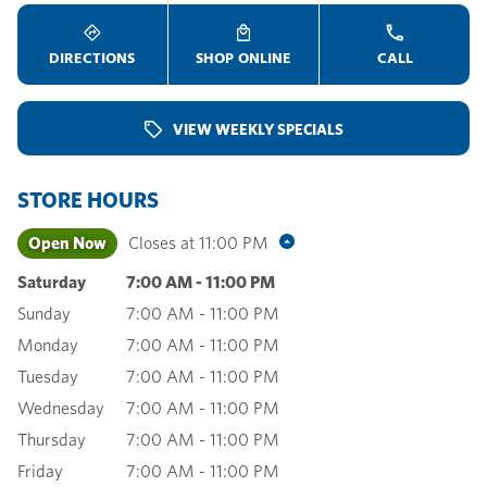
DIRECTIONS
SHOP ONLINE
CALL
VIEW WEEKLY SPECIALS
STORE HOURS
Open Now
Closes at
11:00 PM
Saturday
7:00 AM
-
11:00 PM
Sunday
7:00 AM
-
11:00 PM
Monday
7:00 AM
-
11:00 PM
Tuesday
7:00 AM
-
11:00 PM
Wednesday
7:00 AM
-
11:00 PM
Thursday
7:00 AM
-
11:00 PM
Friday
7:00 AM
-
11:00 PM