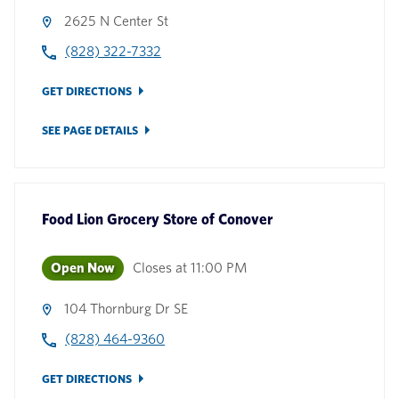
2625 N Center St
(828) 322-7332
GET DIRECTIONS
SEE PAGE DETAILS
Food Lion Grocery Store
of
Conover
Open Now
Closes at
11:00 PM
104 Thornburg Dr SE
(828) 464-9360
GET DIRECTIONS