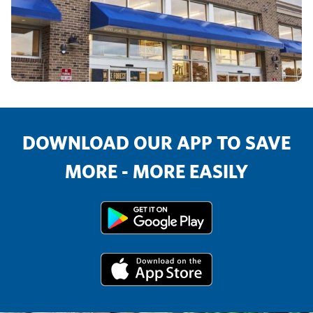
DOWNLOAD OUR APP TO SAVE
MORE - MORE EASILY