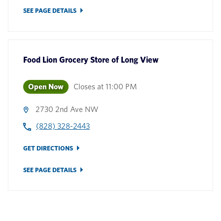
SEE PAGE DETAILS
Food Lion Grocery Store
of
Long View
Open Now
Closes at
11:00 PM
2730 2nd Ave NW
(828) 328-2443
GET DIRECTIONS
SEE PAGE DETAILS