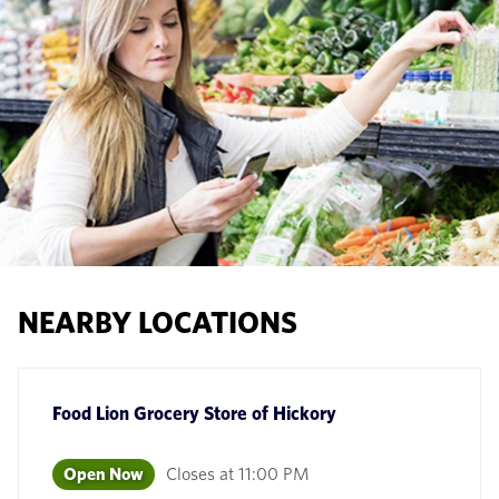
NEARBY LOCATIONS
Food Lion Grocery Store
of
Hickory
Open Now
Closes at
11:00 PM