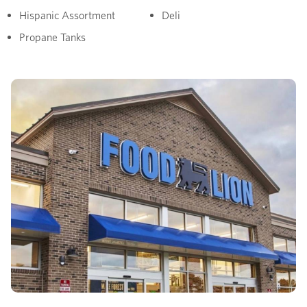
Hispanic Assortment
Deli
Propane Tanks