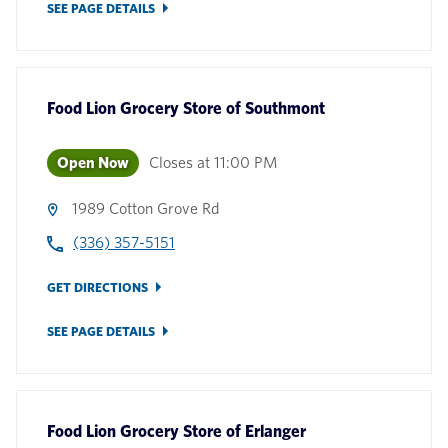
SEE PAGE DETAILS
Food Lion Grocery Store
of
Southmont
Open Now
Closes at
11:00 PM
1989 Cotton Grove Rd
(336) 357-5151
GET DIRECTIONS
SEE PAGE DETAILS
Food Lion Grocery Store
of
Erlanger