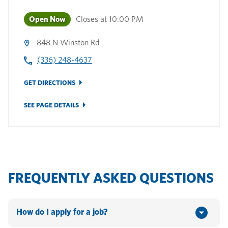
Open Now
Closes at
10:00 PM
848 N Winston Rd
(336) 248-4637
GET DIRECTIONS
SEE PAGE DETAILS
FREQUENTLY ASKED QUESTIONS
How do I apply for a job?