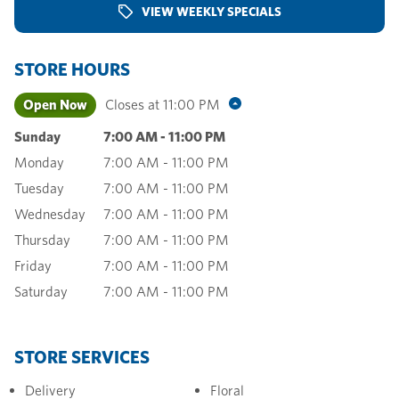
VIEW WEEKLY SPECIALS
STORE HOURS
Open Now
Closes at
11:00 PM
Sunday
7:00 AM
-
11:00 PM
Monday
7:00 AM
-
11:00 PM
Tuesday
7:00 AM
-
11:00 PM
Wednesday
7:00 AM
-
11:00 PM
Thursday
7:00 AM
-
11:00 PM
Friday
7:00 AM
-
11:00 PM
Saturday
7:00 AM
-
11:00 PM
STORE SERVICES
Delivery
Floral