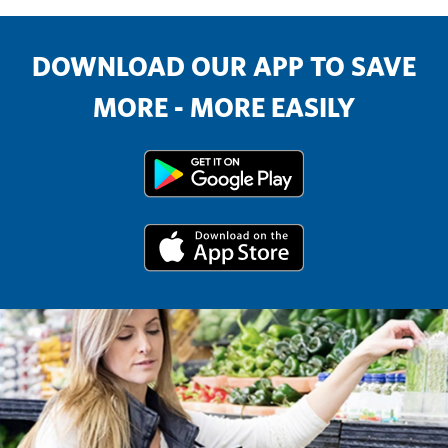
DOWNLOAD OUR APP TO SAVE
MORE - MORE EASILY