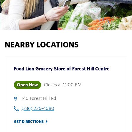
NEARBY LOCATIONS
Food Lion Grocery Store
of
Forest Hill Centre
Open Now
Closes at
11:00 PM
140 Forest Hill Rd
(336) 236-4080
GET DIRECTIONS