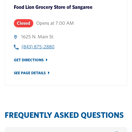
Food Lion Grocery Store
of
Sangaree
Closed
Opens at
7:00 AM
1625 N. Main St.
(843) 875-2880
GET DIRECTIONS
SEE PAGE DETAILS
FREQUENTLY ASKED QUESTIONS