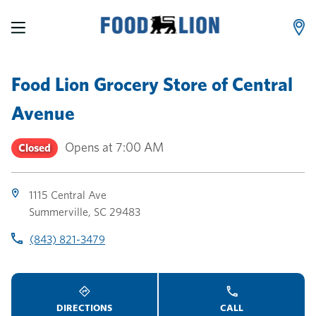
LINK OPENS IN NEW TAB
LINK OPENS IN NEW TAB
LINK OPENS IN NEW TAB
Skip to content
Link to main website
Return to Nav
Toggle store hours
Day of the Week
Link Opens in New Tab
Link Opens in New Tab
phone
phone
phone
Hours
Food Lion Grocery Store
of
Central
Avenue
Opens at
7:00 AM
Closed
1115 Central Ave
Summerville
,
SC
29483
(843) 821-3479
DIRECTIONS
CALL