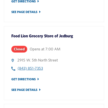
GET DIRECTIONS
SEE PAGE DETAILS
Food Lion Grocery Store
of
Jedburg
Closed
Opens at
7:00 AM
2915 W. 5th North Street
(843) 851-7353
GET DIRECTIONS
SEE PAGE DETAILS