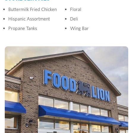
Buttermilk Fried Chicken
Floral
Hispanic Assortment
Deli
Propane Tanks
Wing Bar