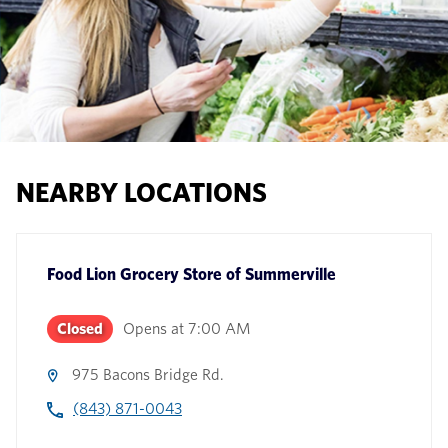
NEARBY LOCATIONS
Food Lion Grocery Store
of
Summerville
Closed
Opens at
7:00 AM
975 Bacons Bridge Rd.
(843) 871-0043