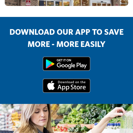
DOWNLOAD OUR APP TO SAVE
MORE - MORE EASILY