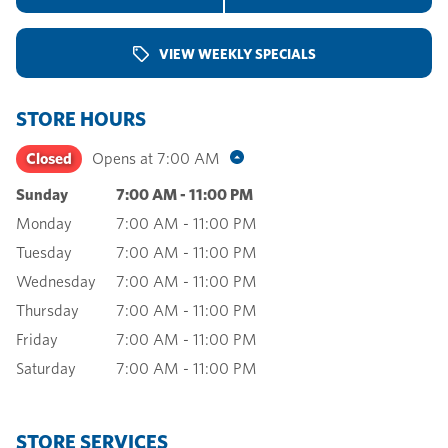
VIEW WEEKLY SPECIALS
STORE HOURS
Closed
Opens at
7:00 AM
Sunday
7:00 AM
-
11:00 PM
Monday
7:00 AM
-
11:00 PM
Tuesday
7:00 AM
-
11:00 PM
Wednesday
7:00 AM
-
11:00 PM
Thursday
7:00 AM
-
11:00 PM
Friday
7:00 AM
-
11:00 PM
Saturday
7:00 AM
-
11:00 PM
STORE SERVICES