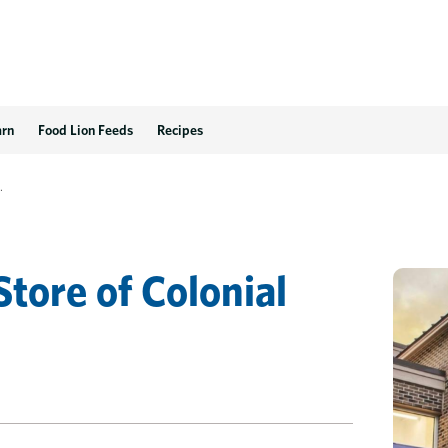
 VA
arn
Food Lion Feeds
Recipes
.
Store
of
Colonial