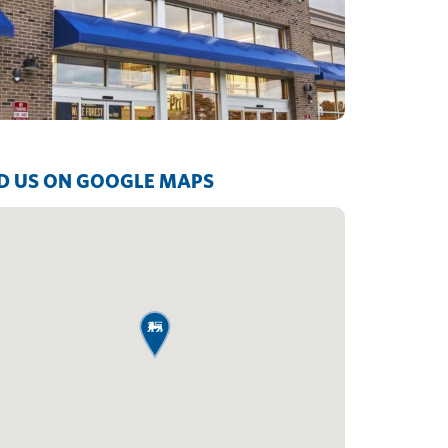
D US ON GOOGLE MAPS
map pin