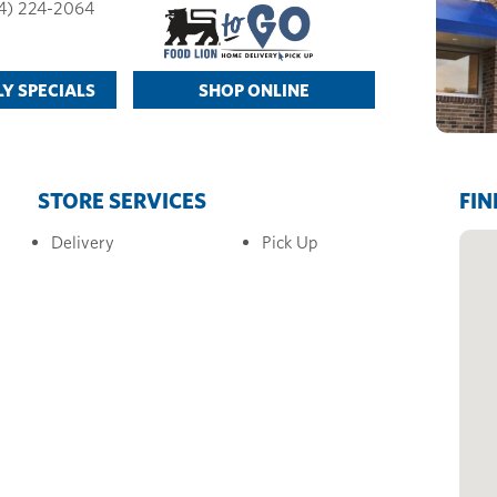
4) 224-2064
Y SPECIALS
SHOP ONLINE
STORE SERVICES
FIN
Delivery
Pick Up