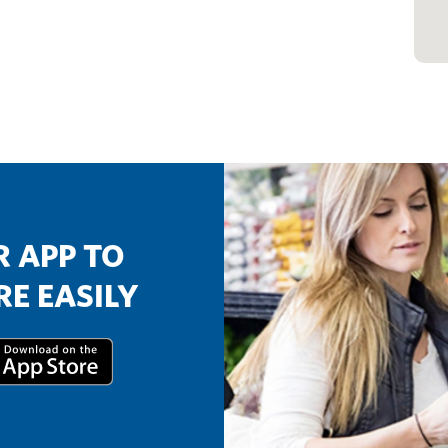
 APP TO
E EASILY