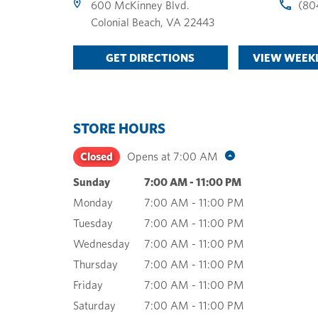
600 McKinney Blvd.
(80
Colonial Beach
,
VA
22443
GET DIRECTIONS
VIEW WEEKL
STORE HOURS
Closed
Opens at
7:00 AM
Sunday
7:00 AM
-
11:00 PM
Monday
7:00 AM
-
11:00 PM
Tuesday
7:00 AM
-
11:00 PM
Wednesday
7:00 AM
-
11:00 PM
Thursday
7:00 AM
-
11:00 PM
Friday
7:00 AM
-
11:00 PM
Saturday
7:00 AM
-
11:00 PM