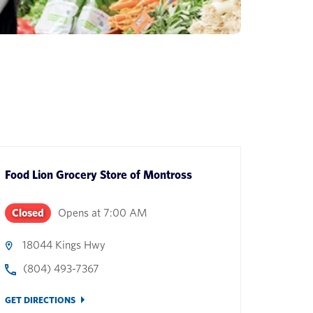
Food Lion Grocery Store
of
Montross
Closed
Opens at
7:00 AM
18044 Kings Hwy
(804) 493-7367
GET DIRECTIONS