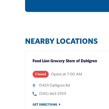
NEARBY LOCATIONS
Food Lion Grocery Store
of
Dahlgren
Closed
Opens at
7:00 AM
15429 Dahlgren Rd
(540) 663-2959
GET DIRECTIONS