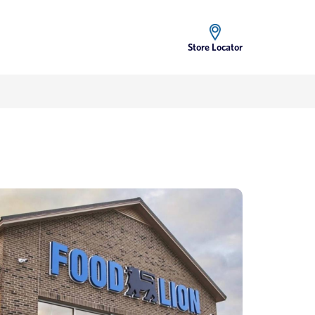
Store Locator