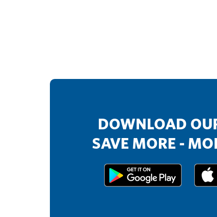
DOWNLOAD OUR
SAVE MORE - MOR