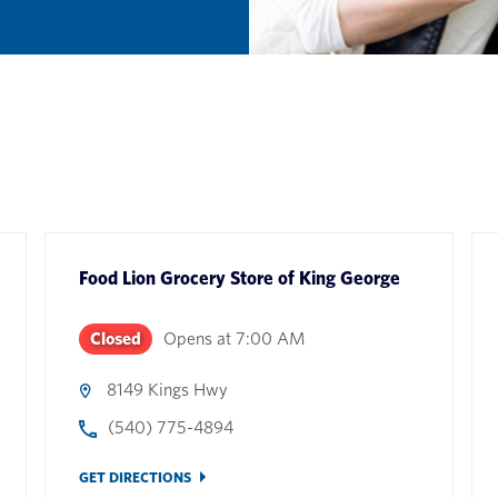
Food Lion Grocery Store
of
King George
Closed
Opens at
7:00 AM
8149 Kings Hwy
(540) 775-4894
GET DIRECTIONS