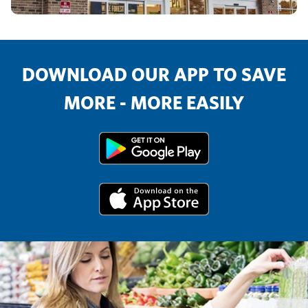
DOWNLOAD OUR APP TO SAVE
MORE - MORE EASILY