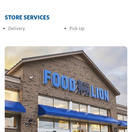
STORE SERVICES
Delivery
Pick Up