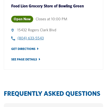
Food Lion Grocery Store
of
Bowling Green
Open Now
Closes at
10:00 PM
15432 Rogers Clark Blvd
(804) 633-5543
GET DIRECTIONS
SEE PAGE DETAILS
FREQUENTLY ASKED QUESTIONS