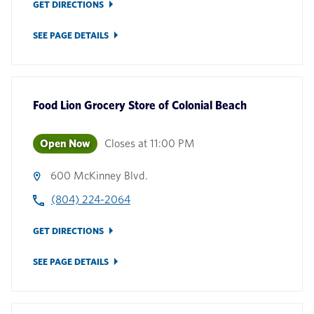
GET DIRECTIONS
SEE PAGE DETAILS
Food Lion Grocery Store
of
Colonial Beach
Open Now
Closes at
11:00 PM
600 McKinney Blvd.
(804) 224-2064
GET DIRECTIONS
SEE PAGE DETAILS