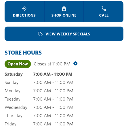
DIRECTIONS
SHOP ONLINE
CALL
VIEW WEEKLY SPECIALS
STORE HOURS
Open Now
Closes at
11:00 PM
Saturday
7:00 AM
-
11:00 PM
Sunday
7:00 AM
-
11:00 PM
Monday
7:00 AM
-
11:00 PM
Tuesday
7:00 AM
-
11:00 PM
Wednesday
7:00 AM
-
11:00 PM
Thursday
7:00 AM
-
11:00 PM
Friday
7:00 AM
-
11:00 PM