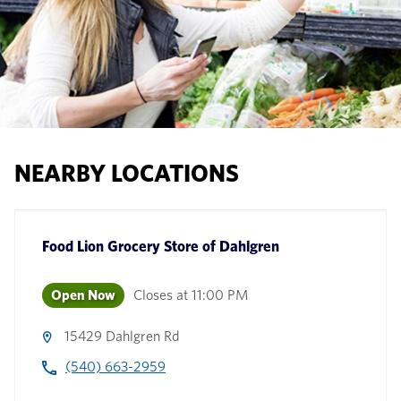
NEARBY LOCATIONS
Food Lion Grocery Store
of
Dahlgren
Open Now
Closes at
11:00 PM
15429 Dahlgren Rd
(540) 663-2959