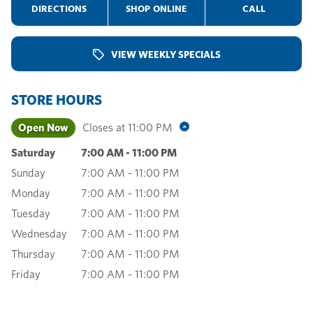
DIRECTIONS
SHOP ONLINE
CALL
VIEW WEEKLY SPECIALS
STORE HOURS
Open Now
Closes at
11:00 PM
Saturday
7:00 AM
-
11:00 PM
Sunday
7:00 AM
-
11:00 PM
Monday
7:00 AM
-
11:00 PM
Tuesday
7:00 AM
-
11:00 PM
Wednesday
7:00 AM
-
11:00 PM
Thursday
7:00 AM
-
11:00 PM
Friday
7:00 AM
-
11:00 PM