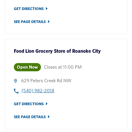
GET DIRECTIONS
SEE PAGE DETAILS
Food Lion Grocery Store
of
Roanoke City
Open Now
Closes at
11:00 PM
629 Peters Creek Rd NW
(540) 982-2018
GET DIRECTIONS
SEE PAGE DETAILS