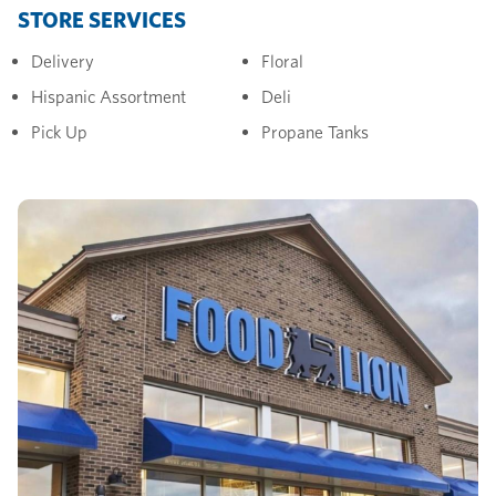
STORE SERVICES
Delivery
Floral
Hispanic Assortment
Deli
Pick Up
Propane Tanks