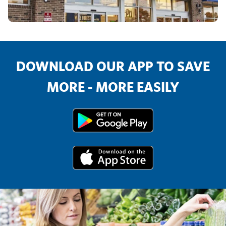
DOWNLOAD OUR APP TO SAVE
MORE - MORE EASILY