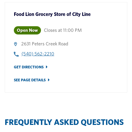
Food Lion Grocery Store
of
City Line
Open Now
Closes at
11:00 PM
2631 Peters Creek Road
(540) 562-2210
GET DIRECTIONS
SEE PAGE DETAILS
FREQUENTLY ASKED QUESTIONS