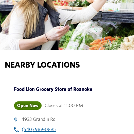
NEARBY LOCATIONS
Food Lion Grocery Store
of
Roanoke
Open Now
Closes at
11:00 PM
4933 Grandin Rd
(540) 989-0895