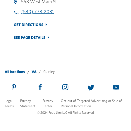
558 West Main St
(540) 778-2081
GET DIRECTIONS
SEE PAGE DETAILS
All locations
VA
Stanley
Legal
Privacy
Privacy
Opt-out of Targeted Advertising or Sale of
Terms
Statement
Center
Personal Information
© 2024 Food Lion LLC All Rights Reserved