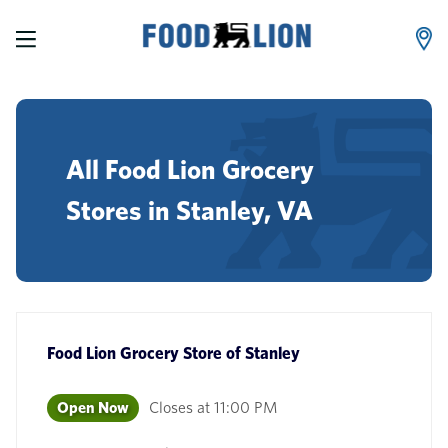
LINK OPENS IN NEW TAB
Skip to content
Link to main website
Return to Nav
phone
All Food Lion Grocery
Stores in Stanley, VA
Food Lion Grocery Store
of
Stanley
Open Now
Closes at
11:00 PM