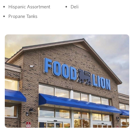
Hispanic Assortment
Deli
Propane Tanks