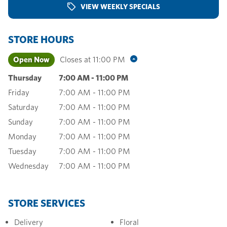
VIEW WEEKLY SPECIALS
STORE HOURS
Open Now
Closes at
11:00 PM
Thursday
7:00 AM
-
11:00 PM
Friday
7:00 AM
-
11:00 PM
Saturday
7:00 AM
-
11:00 PM
Sunday
7:00 AM
-
11:00 PM
Monday
7:00 AM
-
11:00 PM
Tuesday
7:00 AM
-
11:00 PM
Wednesday
7:00 AM
-
11:00 PM
STORE SERVICES
Delivery
Floral