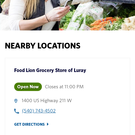
NEARBY LOCATIONS
Food Lion Grocery Store
of
Luray
Open Now
Closes at
11:00 PM
1400 US Highway 211 W
(540) 743-4502
GET DIRECTIONS