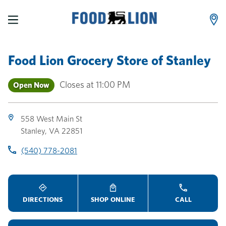
LINK OPENS IN NEW TAB
LINK OPENS IN NEW TAB
LINK OPENS IN NEW TAB
Skip to content
Link to main website
Return to Nav
Toggle store hours
Day of the Week
Link Opens in New Tab
Link Opens in New Tab
phone
phone
phone
Hours
Food Lion Grocery Store
of
Stanley
Closes at
11:00 PM
Open Now
558 West Main St
Stanley
,
VA
22851
(540) 778-2081
DIRECTIONS
SHOP ONLINE
CALL