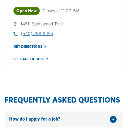
Open Now
Closes at
11:00 PM
14811 Spotswood Trail
(540) 298-9455
GET DIRECTIONS
SEE PAGE DETAILS
FREQUENTLY ASKED QUESTIONS
How do I apply for a job?