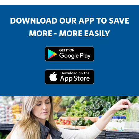
DOWNLOAD OUR APP TO SAVE
MORE - MORE EASILY