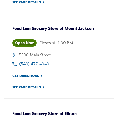
SEE PAGE DETAILS
Food Lion Grocery Store
of
Mount Jackson
Open Now
Closes at
11:00 PM
5300 Main Street
(540) 477-4040
GET DIRECTIONS
SEE PAGE DETAILS
Food Lion Grocery Store
of
Elkton